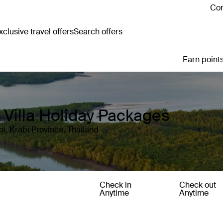
Con
clusive travel offers
Search offers
Earn points
d Villa Holiday Packages
i, Krabi Province, Thailand
Check in
Check out
Anytime
Anytime