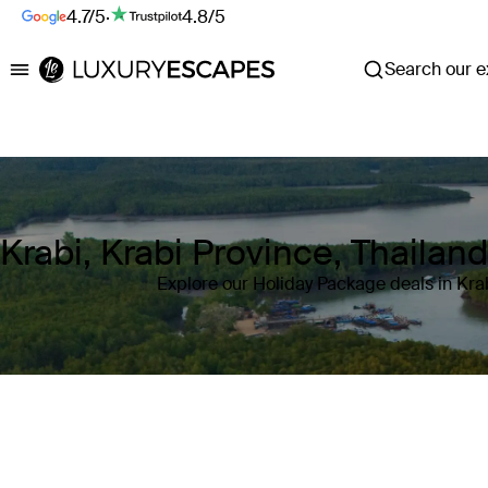
4.7/5
·
4.8/5
Search our ex
Luxury Escapes
Krabi, Krabi Province, Thailan
Explore our Holiday Package deals in Krab
Where
Krabi