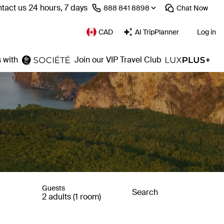
tact us 24 hours, 7 days
⁦888 841 8898⁩
Chat
Now
CAD
AI TripPlanner
Log in
 with
Join our VIP Travel Club
Guests
Search
2 adults (1 room)