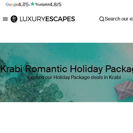
4.7/5
·
4.8/5
Search our ex
Luxury Escapes
Krabi Romantic Holiday Pack
Explore our Holiday Package deals in Krabi
Where
Search by destination or hotel