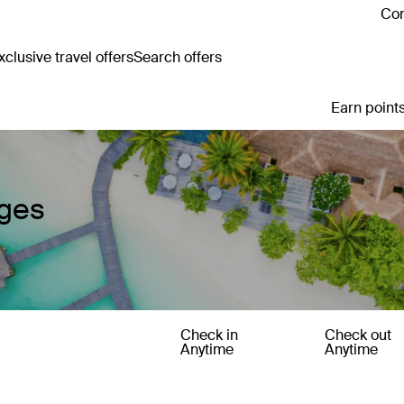
Con
clusive travel offers
Search offers
Earn points
ages
Check in
Check out
Anytime
Anytime