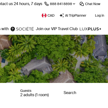
tact us 24 hours, 7 days
⁦888 841 8898⁩
Chat
Now
CAD
AI TripPlanner
Log in
 with
Join our VIP Travel Club
Guests
Search
2 adults (1 room)