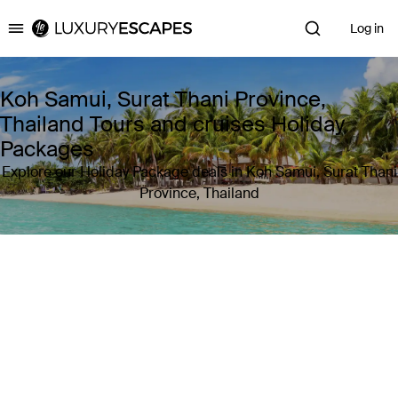
Log in
Luxury Escapes
Koh Samui, Surat Thani Province,
Thailand Tours and cruises Holiday
Packages
Explore our Holiday Package deals in Koh Samui, Surat Thani
Province, Thailand