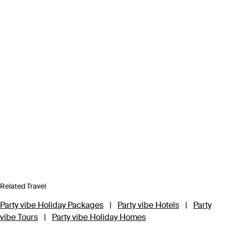
Related Travel
Party vibe Holiday Packages
|
Party vibe Hotels
|
Party
vibe Tours
|
Party vibe Holiday Homes