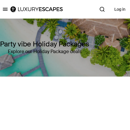
Log in
Luxury Escapes
Party vibe Holiday Packages
Explore our Holiday Package deals