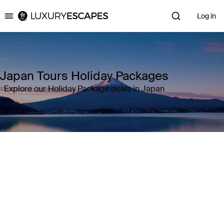
Log in
Luxury Escapes
Japan Tours Holiday Packages
Explore our Holiday Package deals in Japan