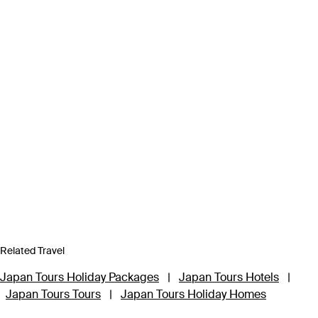
Related Travel
Japan Tours Holiday Packages
|
Japan Tours Hotels
|
Japan Tours Tours
|
Japan Tours Holiday Homes