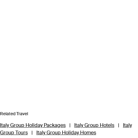
Related Travel
Italy Group Holiday Packages
|
Italy Group Hotels
|
Italy
Group Tours
|
Italy Group Holiday Homes