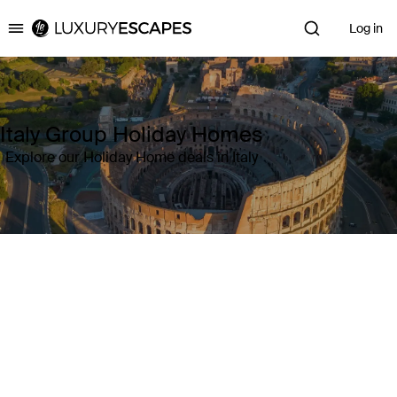
Log in
Luxury Escapes
Italy Group Holiday Homes
Explore our Holiday Home deals in Italy