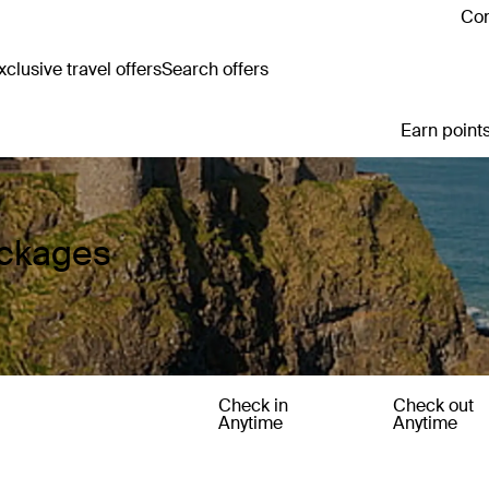
Con
clusive travel offers
Search offers
Earn points
ackages
Check in
Check out
Anytime
Anytime