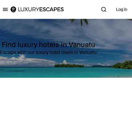
Log in
Luxury Escapes
Find luxury hotels in Vanuatu
Escape with our luxury hotel deals in Vanuatu