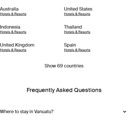
Australia
United States
Hotels & Resorts
Hotels & Resorts
Indonesia
Thailand
Hotels & Resorts
Hotels & Resorts
United Kingdom
Spain
Hotels & Resorts
Hotels & Resorts
Show 69 countries
Frequently Asked Questions
Where to stay in Vanuatu?
Vanuatu is made up of more than 80 islands, so choosing