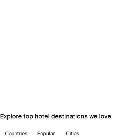
Explore top hotel destinations we love
Countries
Popular
Cities