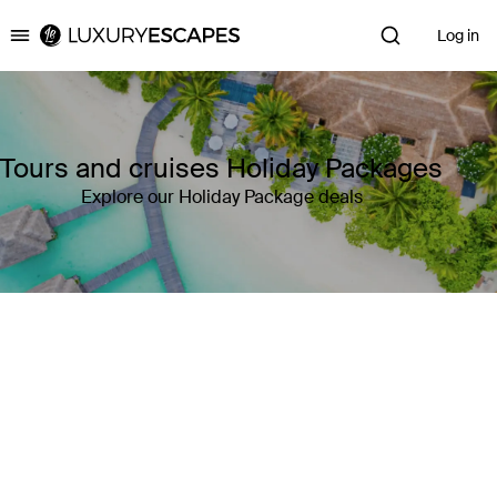
Log in
Luxury Escapes
Tours and cruises Holiday Packages
Explore our Holiday Package deals