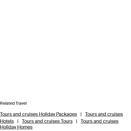
Related Travel
Tours and cruises Holiday Packages
|
Tours and cruises
Hotels
|
Tours and cruises Tours
|
Tours and cruises
Holiday Homes