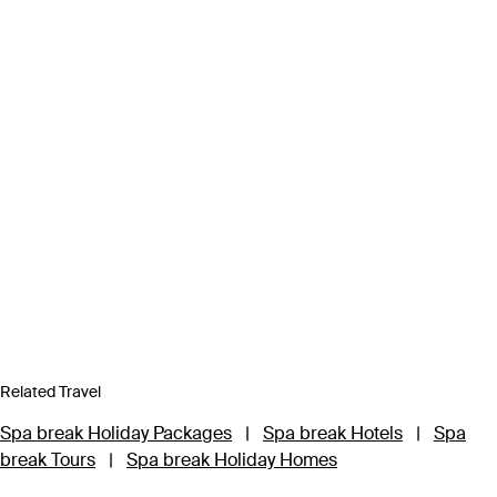
Related Travel
Spa break Holiday Packages
|
Spa break Hotels
|
Spa
break Tours
|
Spa break Holiday Homes