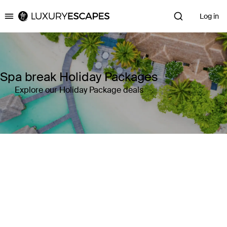
Log in
Luxury Escapes
Spa break Holiday Packages
Explore our Holiday Package deals