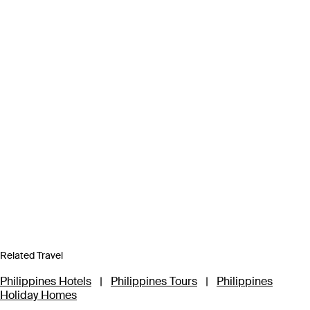
Related Travel
Philippines Hotels
|
Philippines Tours
|
Philippines
Holiday Homes