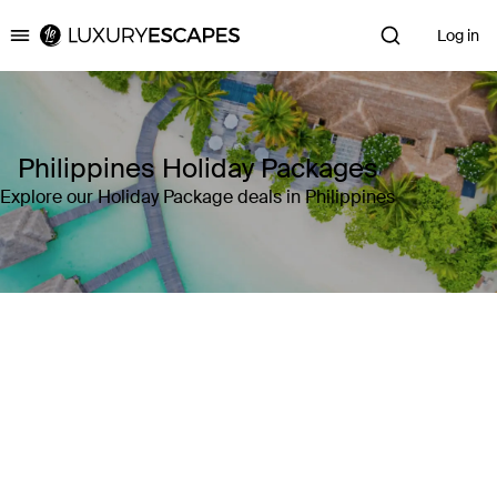
Log in
Luxury Escapes
Philippines Holiday Packages
Explore our Holiday Package deals in Philippines