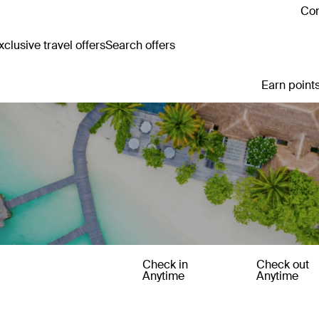
Con
clusive travel offers
Search offers
Earn points
Check in
Check out
Anytime
Anytime