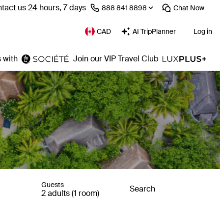
tact us 24 hours, 7 days
⁦888 841 8898⁩
Chat
Now
CAD
AI TripPlanner
Log in
 with
Join our VIP Travel Club
Guests
Search
2 adults (1 room)