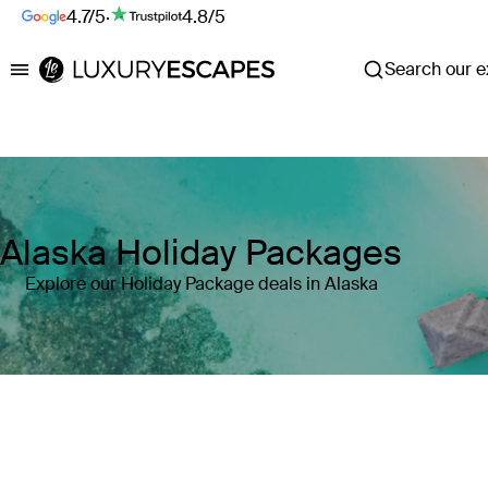
4.7/5
·
4.8/5
Search our ex
Luxury Escapes
Alaska Holiday Packages
Explore our Holiday Package deals in Alaska
Where
Search by destination or hotel