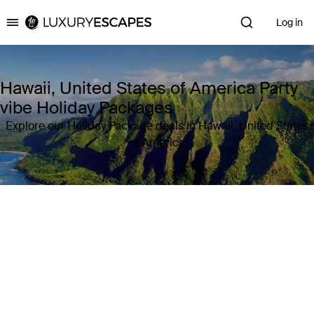
Log in
Luxury Escapes
Hawaii, United States of America Party
vibe Holiday Packages
Explore our Holiday Package deals in Hawaii, United States
of America