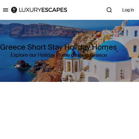
Log in
Luxury Escapes
Greece Short Stay Holiday Homes
Explore our Holiday Home deals in Greece