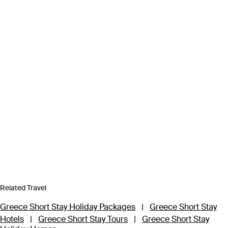
Related Travel
Greece Short Stay Holiday Packages
|
Greece Short Stay
Hotels
|
Greece Short Stay Tours
|
Greece Short Stay