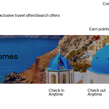
Con
clusive travel offers
Search offers
Earn points
Homes
Check in
Check out
Anytime
Anytime