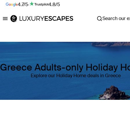
4.7/5
·
4.8/5
Search our ex
Luxury Escapes
Greece Adults-only Holiday 
Explore our Holiday Home deals in Greece
Where
Greece