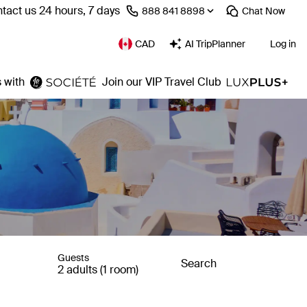
tact us 24 hours, 7 days
⁦888 841 8898⁩
Chat
Now
CAD
AI TripPlanner
Log in
 with
Join our VIP Travel Club
Guests
Search
2 adults (1 room)