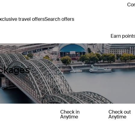
Con
clusive travel offers
Search offers
Earn points
ackages
Check in
Check out
Anytime
Anytime