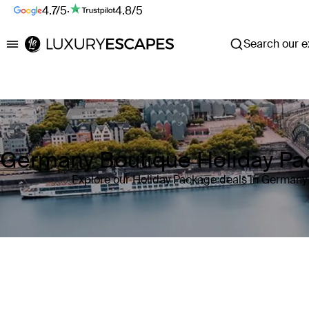
4.7/5
·
4.8/5
Search our ex
Luxury Escapes
Germany Boutique Holiday P
Explore our Holiday Package deals in Germany
Where
Germany