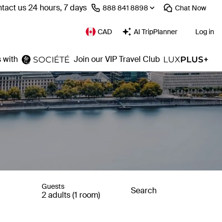
tact us 24 hours, 7 days
⁦888 841 8898⁩
Chat
Now
CAD
AI TripPlanner
Log in
 with
Join our VIP Travel Club
Guests
Search
2 adults (1 room)