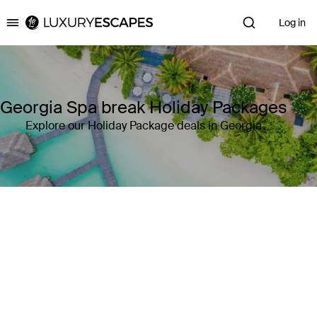
Log in
Luxury Escapes
Georgia Spa break Holiday Packages
Explore our Holiday Package deals in Georgia