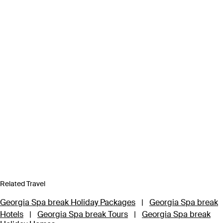
Related Travel
Georgia Spa break Holiday Packages
|
Georgia Spa break
Hotels
|
Georgia Spa break Tours
|
Georgia Spa break