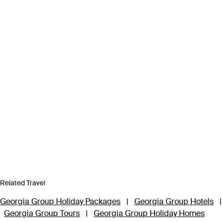
Related Travel
Georgia Group Holiday Packages
|
Georgia Group Hotels
|
Georgia Group Tours
|
Georgia Group Holiday Homes