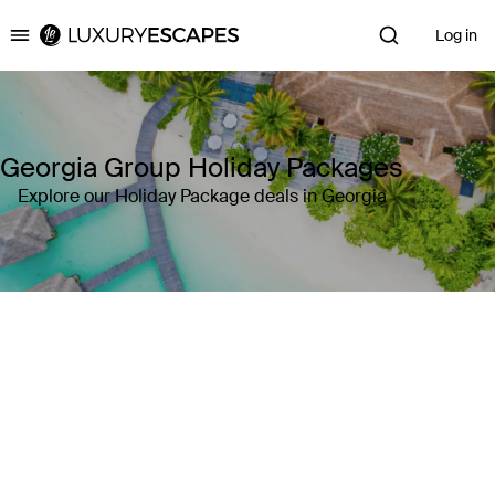
Log in
Luxury Escapes
Georgia Group Holiday Packages
Explore our Holiday Package deals in Georgia