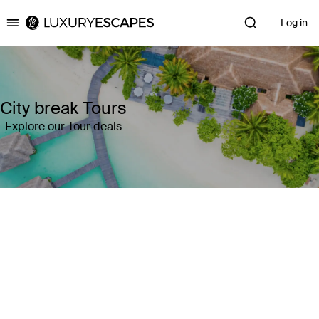
Log in
Luxury Escapes
City break Tours
Explore our Tour deals