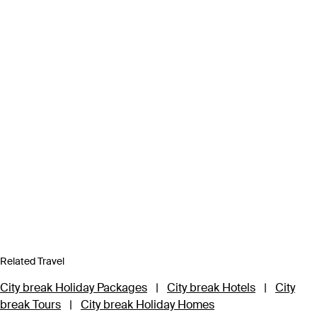
Related Travel
City break Holiday Packages
|
City break Hotels
|
City
break Tours
|
City break Holiday Homes