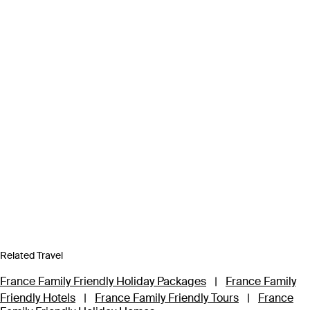
Related Travel
France Family Friendly Holiday Packages
|
France Family
Friendly Hotels
|
France Family Friendly Tours
|
France