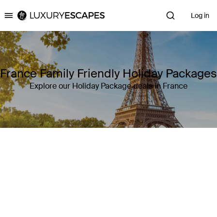
Log in
Luxury Escapes
France Family Friendly Holiday Packages
Explore our Holiday Package deals in France