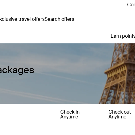
Con
clusive travel offers
Search offers
Earn points
Packages
Check in
Check out
Anytime
Anytime