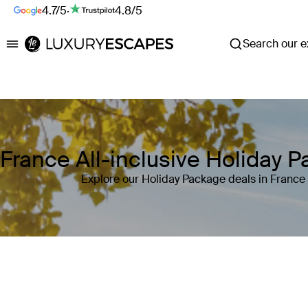
4.7/5
·
4.8/5
Search our ex
Luxury Escapes
France All-inclusive Holiday 
Explore our Holiday Package deals in France
Where
France