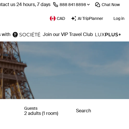
tact us 24 hours, 7 days
⁦888 841 8898⁩
Chat
Now
CAD
AI TripPlanner
Log in
 with
Join our VIP Travel Club
Guests
Search
2 adults (1 room)