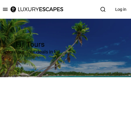
Log in
Luxury Escapes
Fiji Tours
Explore our Tour deals in Fiji