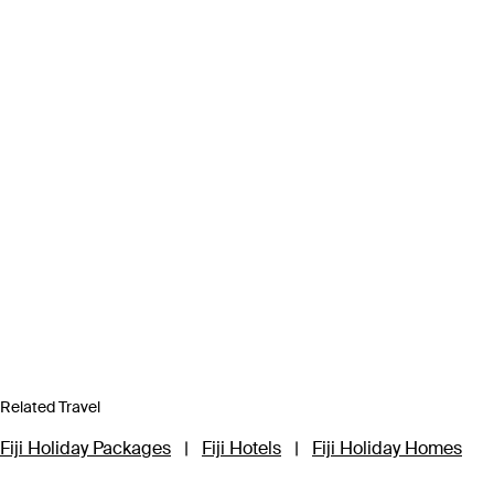
Related Travel
Fiji Holiday Packages
|
Fiji Hotels
|
Fiji Holiday Homes