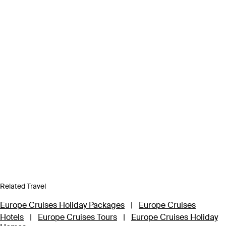
Related Travel
Europe Cruises Holiday Packages
|
Europe Cruises
Hotels
|
Europe Cruises Tours
|
Europe Cruises Holiday