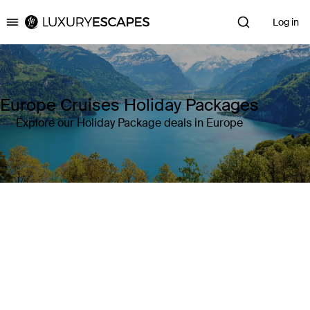
Log in
Luxury Escapes
Europe Cruises Holiday Packages
Explore our Holiday Package deals in Europe