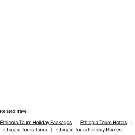
Related Travel
Ethiopia Tours Holiday Packages
|
Ethiopia Tours Hotels
|
Ethiopia Tours Tours
|
Ethiopia Tours Holiday Homes