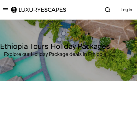
Log in
Luxury Escapes
Ethiopia Tours Holiday Packages
Explore our Holiday Package deals in Ethiopia