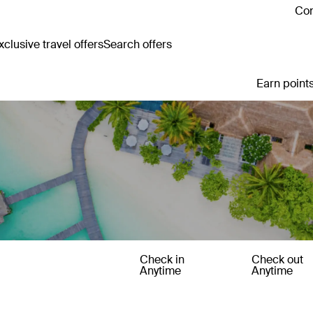
Con
clusive travel offers
Search offers
Earn points
Check in
Check out
Anytime
Anytime