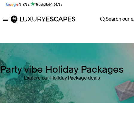
4.7/5
·
4.8/5
Search our ex
Luxury Escapes
Party vibe Holiday Packages
Explore our Holiday Package deals
Where
Search by destination or hotel