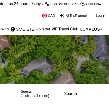
tact us 24 hours, 7 days
⁦888 841 8898⁩
Chat
Now
CAD
AI TripPlanner
Log in
 with
Join our VIP Travel Club
Guests
Search
2 adults (1 room)