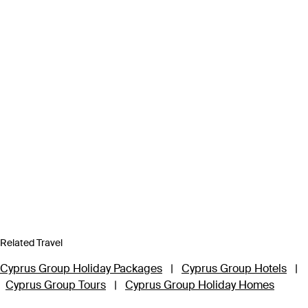
Related Travel
Cyprus Group Holiday Packages
|
Cyprus Group Hotels
|
Cyprus Group Tours
|
Cyprus Group Holiday Homes