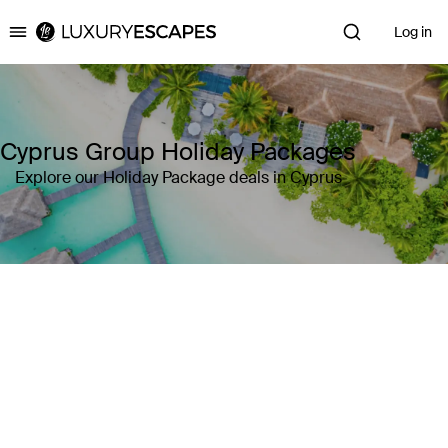
Log in
Luxury Escapes
Cyprus Group Holiday Packages
Explore our Holiday Package deals in Cyprus