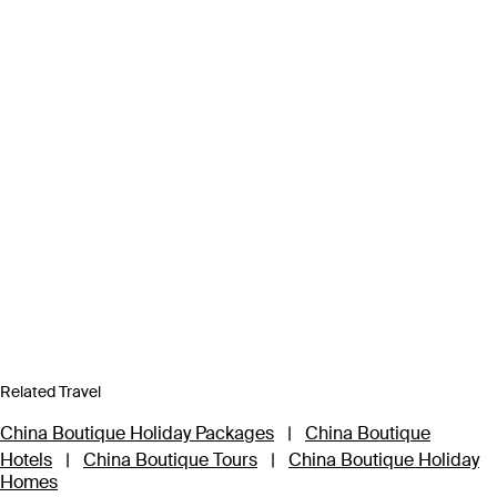
Related Travel
China Boutique Holiday Packages
|
China Boutique
Hotels
|
China Boutique Tours
|
China Boutique Holiday
Homes