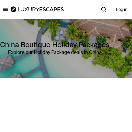
Log in
Luxury Escapes
China Boutique Holiday Packages
Explore our Holiday Package deals in China