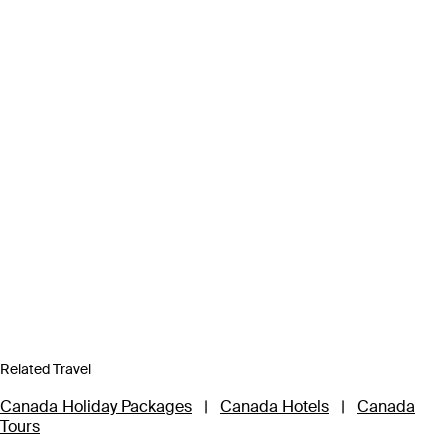
Related Travel
Canada Holiday Packages
|
Canada Hotels
|
Canada
Tours