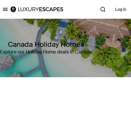
Log in
Luxury Escapes
Canada Holiday Homes
Explore our Holiday Home deals in Canada