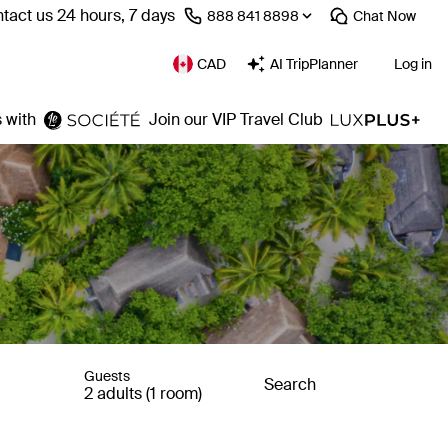
tact us 24 hours, 7 days
⁦888 841 8898⁩
Chat
Now
CAD
AI TripPlanner
Log in
 with
Join our VIP Travel Club
Guests
Search
2 adults (1 room)