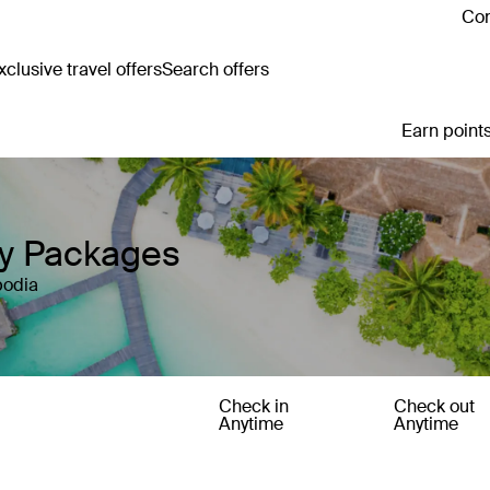
Con
clusive travel offers
Search offers
Earn points
ay Packages
bodia
Check in
Check out
Anytime
Anytime