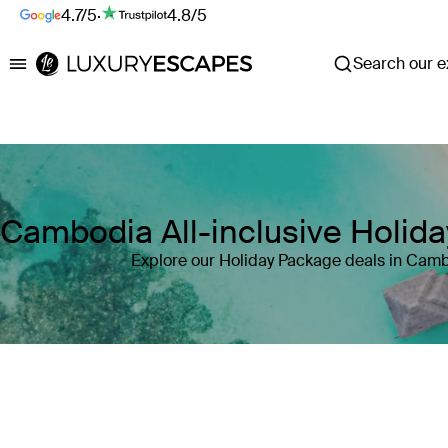
4.7/5
·
4.8/5
Search our ex
Luxury Escapes
Cambodia All-inclusive Holid
Explore our Holiday Package deals in Cam
Where
Cambodia