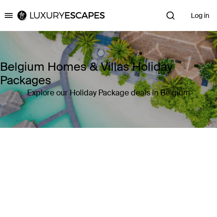
Log in
Luxury Escapes
Belgium Homes & Villas Holiday
Packages
Explore our Holiday Package deals in Belgium