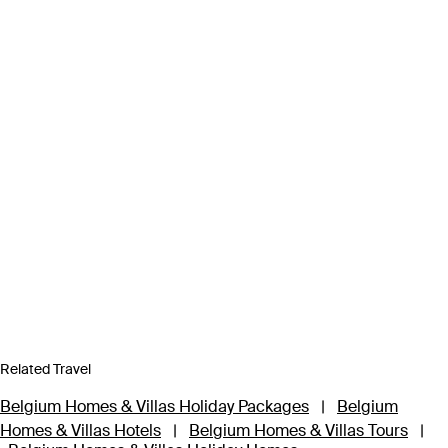
Related Travel
Belgium Homes & Villas Holiday Packages
|
Belgium
Homes & Villas Hotels
|
Belgium Homes & Villas Tours
|