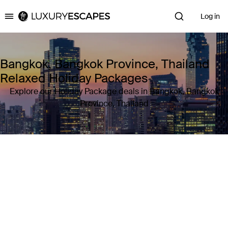
Log in
Luxury Escapes
Bangkok, Bangkok Province, Thailand
Relaxed Holiday Packages
Explore our Holiday Package deals in Bangkok, Bangkok
Province, Thailand