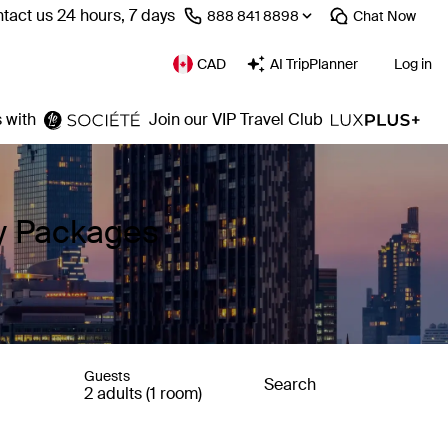
tact us 24 hours, 7 days
⁦888 841 8898⁩
Chat
Now
CAD
AI TripPlanner
Log in
 with
Join our VIP Travel Club
ay Packages
Guests
Search
2 adults (1 room)