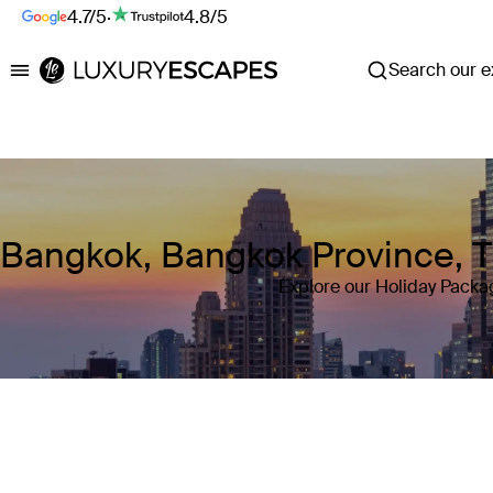
4.7/5
·
4.8/5
Search our ex
Luxury Escapes
Bangkok, Bangkok Province, T
Explore our Holiday Packa
Where
Bangkok