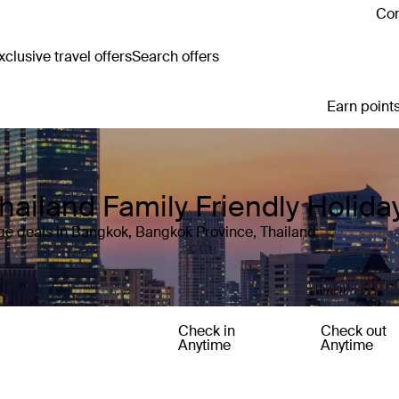
Con
clusive travel offers
Search offers
Earn points
hailand Family Friendly Holid
ge deals in Bangkok, Bangkok Province, Thailand
Check in
Check out
Anytime
Anytime