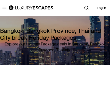
Log in
Luxury Escapes
Bangkok, Bangkok Province, Thailand
City break Holiday Packages
Explore our Holiday Package deals in Bangkok, Bangkok
Province, Thailand