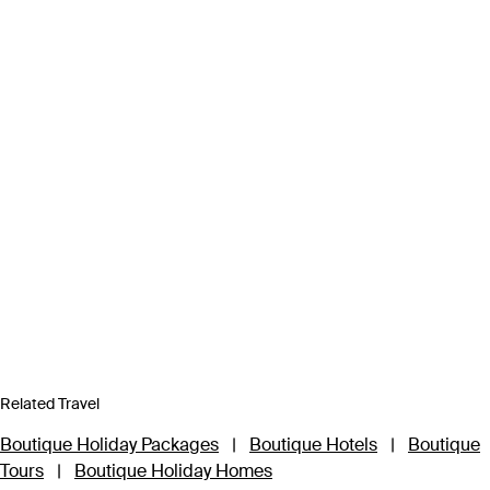
Related Travel
Boutique Holiday Packages
|
Boutique Hotels
|
Boutique
Tours
|
Boutique Holiday Homes