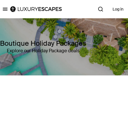
Log in
Luxury Escapes
Boutique Holiday Packages
Explore our Holiday Package deals