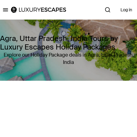
Log in
Luxury Escapes
Agra, Uttar Pradesh, India Tours by
Luxury Escapes Holiday Packages
Explore our Holiday Package deals in Agra, Uttar Pradesh,
India