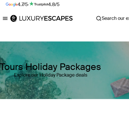
4.7/5
·
4.8/5
Search our ex
Luxury Escapes
Tours Holiday Packages
Explore our Holiday Package deals
Where
Search by destination or hotel