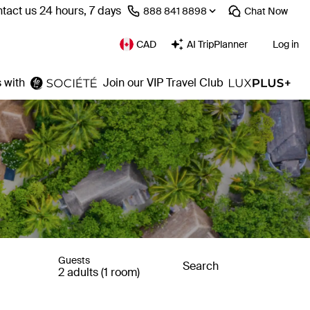
tact us 24 hours, 7 days
⁦888 841 8898⁩
Chat
Now
CAD
AI TripPlanner
Log in
 with
Join our VIP Travel Club
Guests
Search
2 adults (1 room)