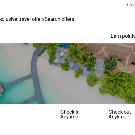
Con
clusive travel offers
Search offers
Earn points
Check in
Check out
Anytime
Anytime