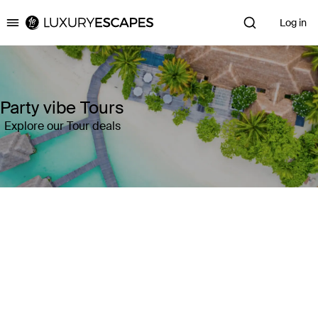
Log in
Luxury Escapes
Party vibe Tours
Explore our Tour deals