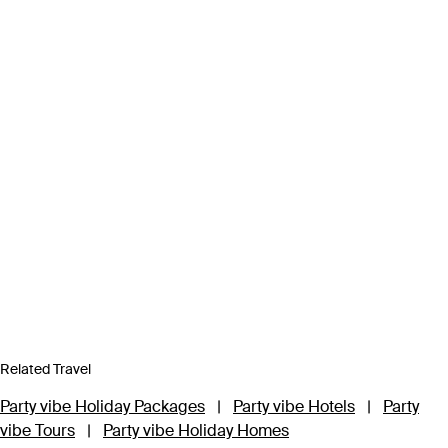
Related Travel
Party vibe Holiday Packages
|
Party vibe Hotels
|
Party
vibe Tours
|
Party vibe Holiday Homes