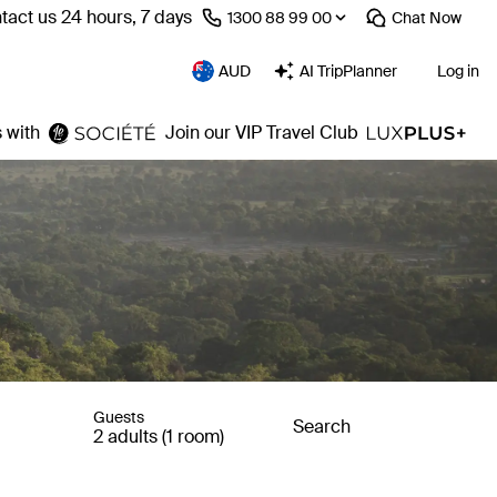
tact us 24 hours, 7 days
⁦1300 88 99 00⁩
Chat
Now
AUD
AI TripPlanner
Log in
 with
Join our VIP Travel Club
Guests
Search
2 adults (1 room)