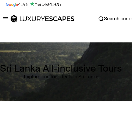
4.7/5
·
4.8/5
Search our ex
Luxury Escapes
Sri Lanka All-inclusive Tours
Explore our Tour deals in Sri Lanka
Where
Sri Lanka