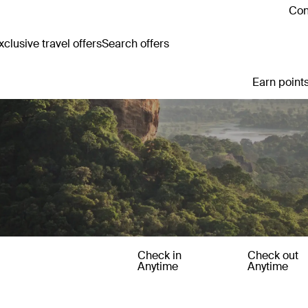
Con
clusive travel offers
Search offers
Earn points
Check in
Check out
Anytime
Anytime