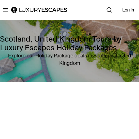
Log in
Luxury Escapes
Scotland, United Kingdom Tours by
Luxury Escapes Holiday Packages
Explore our Holiday Package deals in Scotland, United
Kingdom