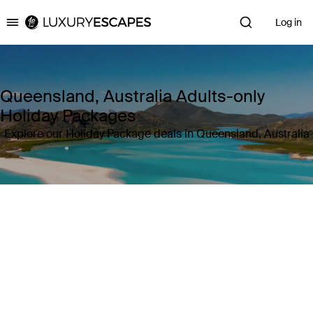
Log in
Luxury Escapes
Queensland, Australia Adults-only
Holiday Packages
Explore our Holiday Package deals in Queensland, Australia