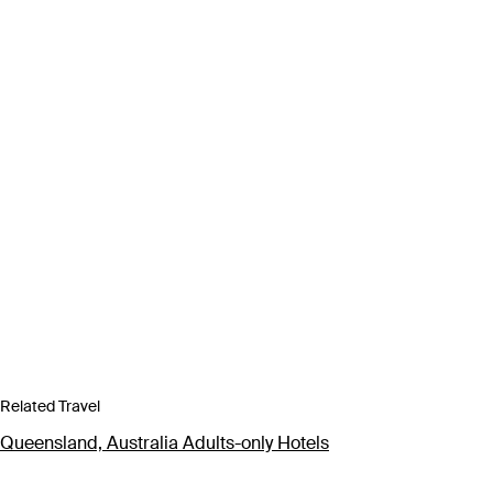
Related Travel
Queensland, Australia Adults-only Hotels