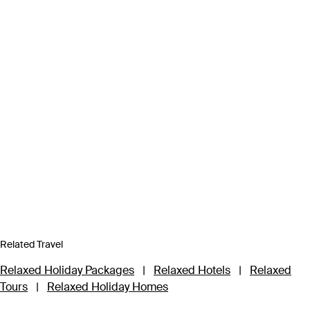
Related Travel
Relaxed Holiday Packages
|
Relaxed Hotels
|
Relaxed
Tours
|
Relaxed Holiday Homes