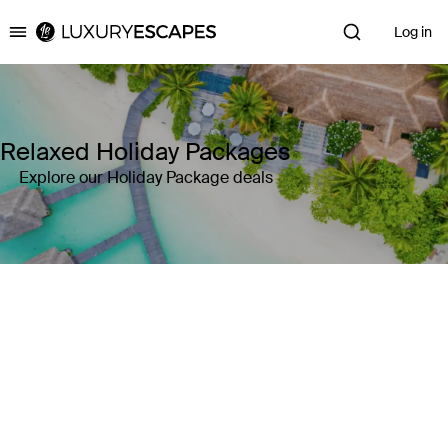
Log in
Luxury Escapes
Relaxed Holiday Packages
Explore our Holiday Package deals