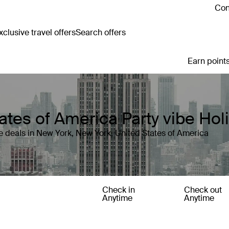
Con
clusive travel offers
Search offers
Earn points
ates of America Party vibe Ho
 deals in New York, New York, United States of America
Check in
Check out
Anytime
Anytime