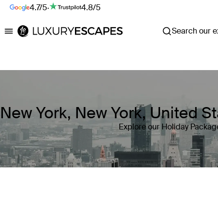
4.7/5
·
4.8/5
Search our ex
Luxury Escapes
New York, New York, United St
Explore our Holiday Package
Where
New York