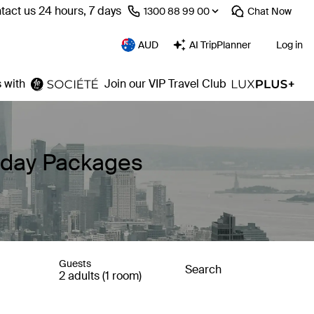
tact us 24 hours, 7 days
⁦1300 88 99 00⁩
Chat
Now
AUD
AI TripPlanner
Log in
 with
Join our VIP Travel Club
liday Packages
Guests
Search
2 adults (1 room)