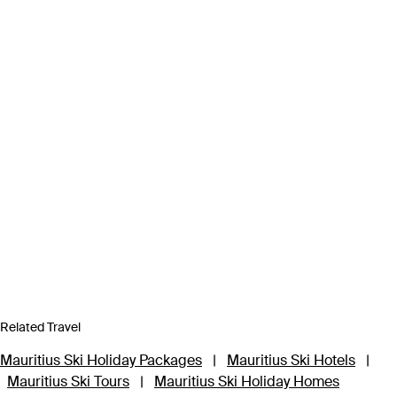
Related Travel
Mauritius Ski Holiday Packages
|
Mauritius Ski Hotels
|
Mauritius Ski Tours
|
Mauritius Ski Holiday Homes