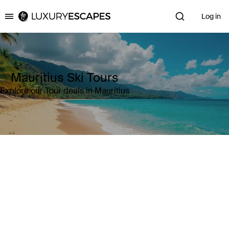
Log in
Luxury Escapes
Mauritius Ski Tours
Explore our Tour deals in Mauritius