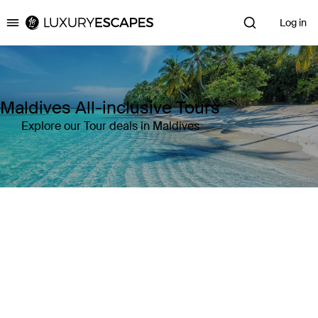
Log in
Luxury Escapes
Maldives All-inclusive Tours
Explore our Tour deals in Maldives