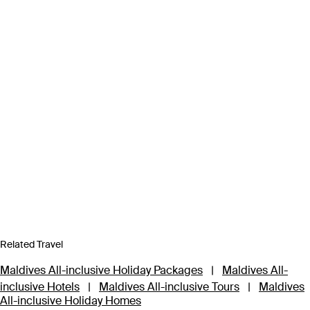
Related Travel
Maldives All-inclusive Holiday Packages
|
Maldives All-
inclusive Hotels
|
Maldives All-inclusive Tours
|
Maldives
All-inclusive Holiday Homes