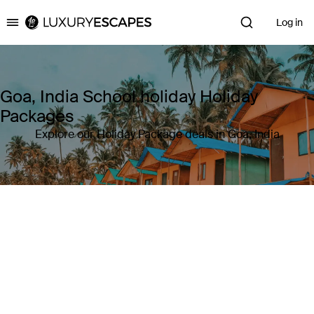
Log in
Luxury Escapes
Goa, India School holiday Holiday
Packages
Explore our Holiday Package deals in Goa, India