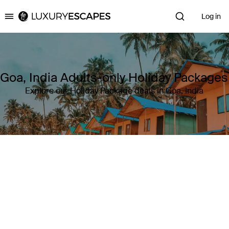
Log in
Luxury Escapes
Goa, India Adults-only Holiday Packages
Explore our Holiday Package deals in Goa, India