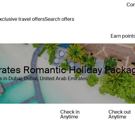
Con
clusive travel offers
Search offers
Earn points
irates Romantic Holiday Packa
s in Dubai, Dubai, United Arab Emirates
Check in
Check out
Anytime
Anytime