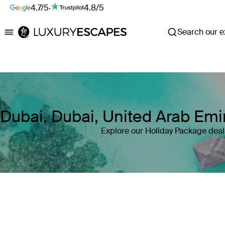
4.7/5
·
4.8/5
Search our ex
Luxury Escapes
Dubai, Dubai, United Arab Em
Explore our Holiday Package deal
Where
Dubai