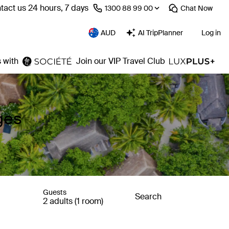
tact us 24 hours, 7 days
⁦1300 88 99 00⁩
Chat
Now
AUD
AI TripPlanner
Log in
 with
Join our VIP Travel Club
ges
Guests
Search
2 adults (1 room)