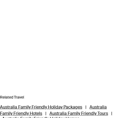
Related Travel
Australia Family Friendly Holiday Packages
|
Australia
Family Friendly Hotels
|
Australia Family Friendly Tours
|