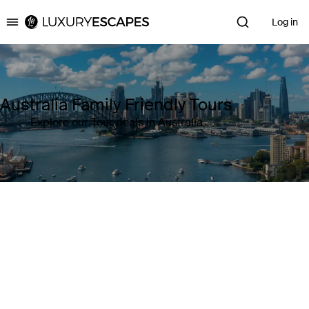
Log in
Luxury Escapes
Australia Family Friendly Tours
Explore our Tour deals in Australia