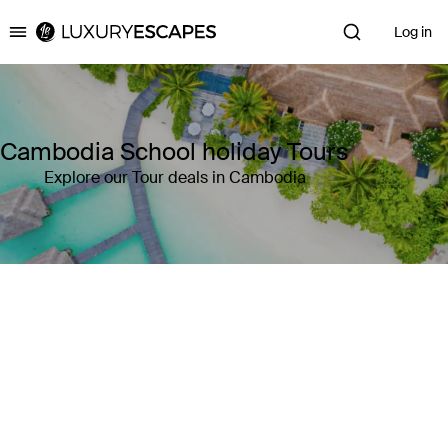
Log in
Luxury Escapes
Cambodia School holiday Tours
Explore our Tour deals in Cambodia