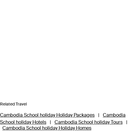
Related Travel
Cambodia School holiday Holiday Packages
|
Cambodia
School holiday Hotels
|
Cambodia School holiday Tours
|
Cambodia School holiday Holiday Homes