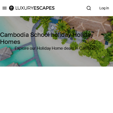
Log in
Luxury Escapes
Cambodia School holiday Holiday
Homes
Explore our Holiday Home deals in Cambodia