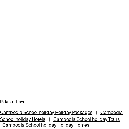
Related Travel
Cambodia School holiday Holiday Packages
|
Cambodia
School holiday Hotels
|
Cambodia School holiday Tours
|
Cambodia School holiday Holiday Homes